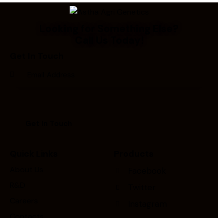
Looking for Something Else?
Call Us Today!
Get In Touch
Quick Links
Products
About Us
Facebook
R&D
Twitter
Careers
Instagram
Contacts