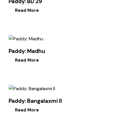
Paddy: BD 29
Read More
Paddy: Madhu
Read More
Paddy: Bangalaxmi II
Read More