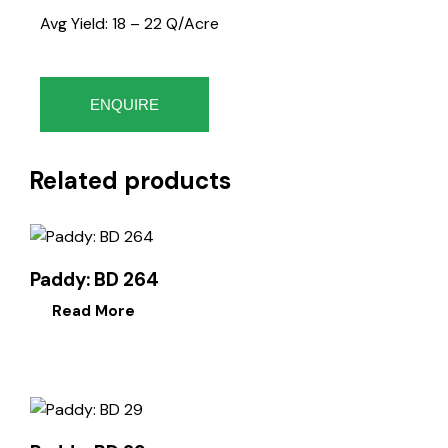
Avg Yield: 18 – 22 Q/Acre
ENQUIRE
Related products
Paddy: BD 264
Read More