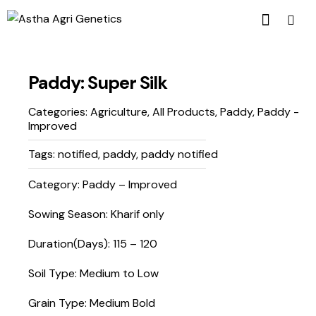
Paddy: Super Silk
Categories:
Agriculture
,
All Products
,
Paddy
,
Paddy -
Improved
Tags:
notified
,
paddy
,
paddy notified
Category: Paddy – Improved
Sowing Season: Kharif only
Duration(Days): 115 – 120
Soil Type: Medium to Low
Grain Type: Medium Bold