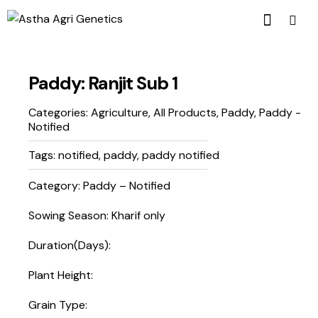
Paddy: Ranjit Sub 1
Categories:
Agriculture
,
All Products
,
Paddy
,
Paddy -
Notified
Tags:
notified
,
paddy
,
paddy notified
Category: Paddy – Notified
Sowing Season: Kharif only
Duration(Days):
Plant Height:
Grain Type: