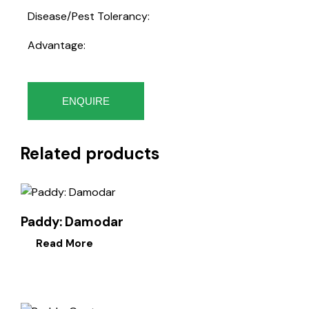
Disease/Pest Tolerancy:
Advantage:
ENQUIRE
Related products
Paddy: Damodar
Read More