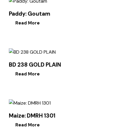
Paddy: Goutam
Read More
BD 238 GOLD PLAIN
Read More
Maize: DMRH 1301
Read More