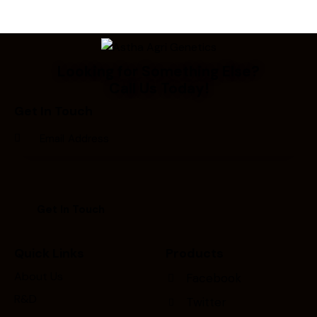
Looking for Something Else?
Call Us Today!
Get In Touch
Quick Links
Products
About Us
Facebook
R&D
Twitter