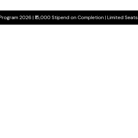
 Program 2026 | ₹15,000 Stipend on Completion | Limited Seat