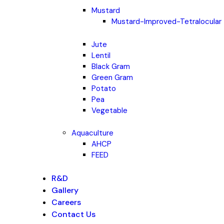
Mustard
Mustard-Improved-Tetralocular
Jute
Lentil
Black Gram
Green Gram
Potato
Pea
Vegetable
Aquaculture
AHCP
FEED
R&D
Gallery
Careers
Contact Us