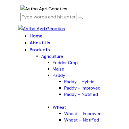
Home
About Us
Products
Agriculture
Fodder Crop
Maize
Paddy
Paddy – Hybrid
Paddy – Improved
Paddy – Notified
Wheat
Wheat – Improved
Wheat – Notified