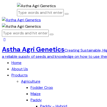
Astha Agri Genetics
Creating Sustainable, Hi
a reliable supply of seeds and knowledge on how to use the
Home
About Us
Products
Agriculture
Fodder Crop
Maize
Paddy
Paddy – Hybrid