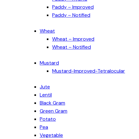
Paddy – Improved
Paddy – Notified
Wheat
Wheat – Improved
Wheat – Notified
Mustard
Mustard-Improved-Tetralocular
Jute
Lentil
Black Gram
Green Gram
Potato
Pea
Vegetable