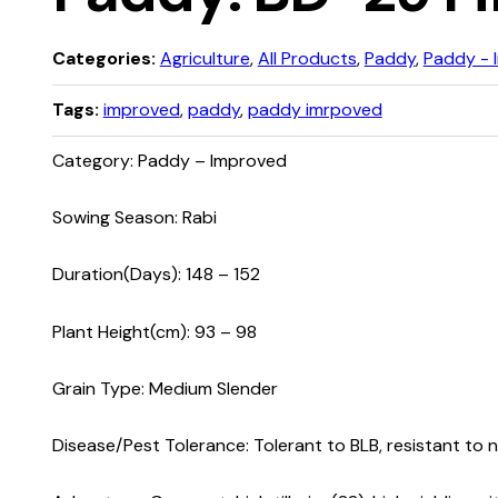
Categories:
Agriculture
,
All Products
,
Paddy
,
Paddy - 
Tags:
improved
,
paddy
,
paddy imrpoved
Category: Paddy – Improved
Sowing Season: Rabi
Duration(Days): 148 – 152
Plant Height(cm): 93 – 98
Grain Type: Medium Slender
Disease/Pest Tolerance: Tolerant to BLB, resistant to 