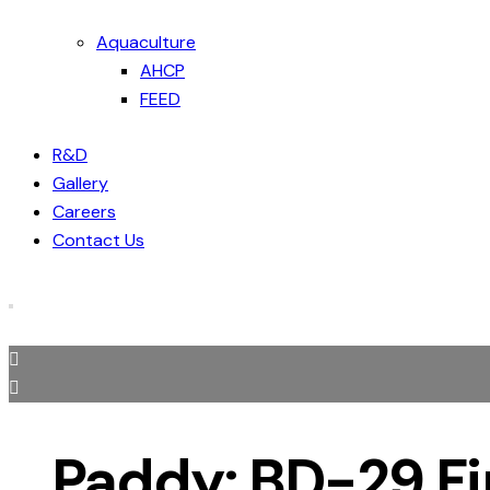
Aquaculture
AHCP
FEED
R&D
Gallery
Careers
Contact Us
Paddy: BD-29 F