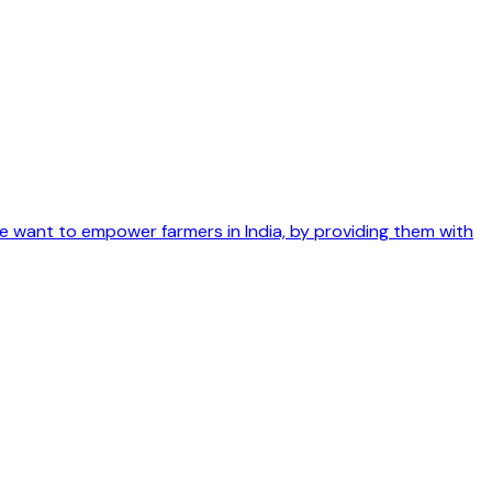
We want to empower farmers in India, by providing them with