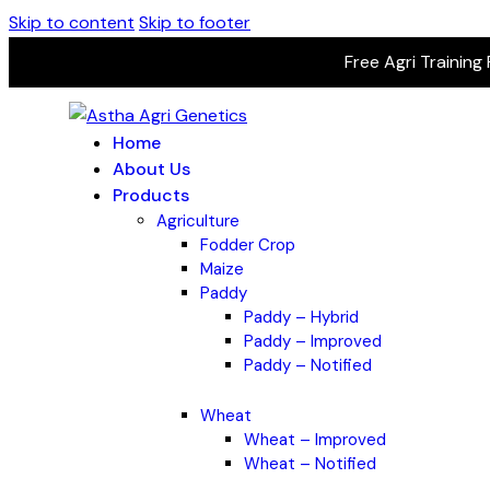
Skip to content
Skip to footer
Free Agri Training
Home
About Us
Products
Agriculture
Fodder Crop
Maize
Paddy
Paddy – Hybrid
Paddy – Improved
Paddy – Notified
Wheat
Wheat – Improved
Wheat – Notified