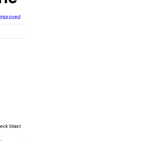
Improved
neck blast