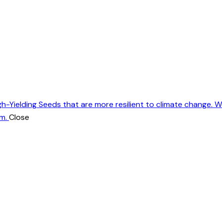
gh-Yielding Seeds that are more resilient to climate change. 
m.
Close