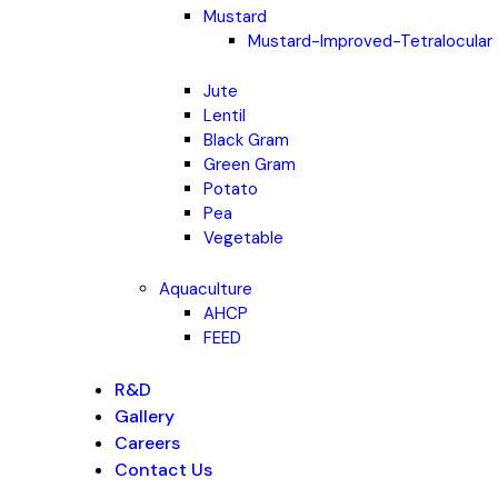
Mustard
Mustard-Improved-Tetralocular
Jute
Lentil
Black Gram
Green Gram
Potato
Pea
Vegetable
Aquaculture
AHCP
FEED
R&D
Gallery
Careers
Contact Us