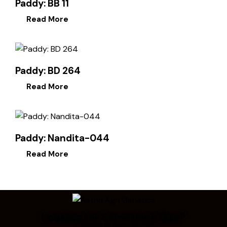
Paddy: BB 11
Read More
Paddy: BD 264
Read More
Paddy: Nandita-044
Read More
Looking for Something Else?