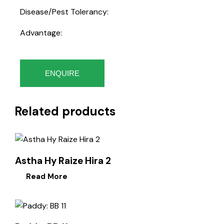
Disease/Pest Tolerancy:
Advantage:
ENQUIRE
Related products
Astha Hy Raize Hira 2
Read More