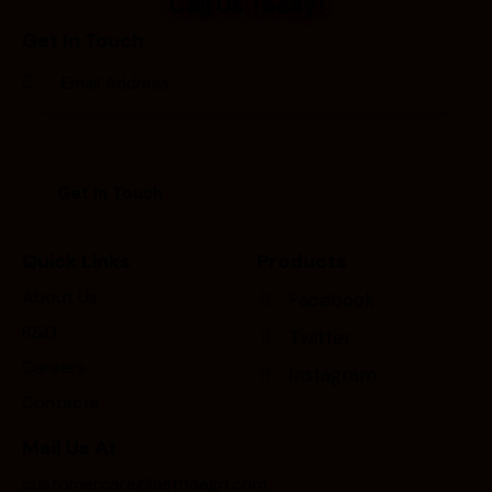
Call Us Today!
Get In Touch
Quick Links
Products
About Us
Facebook
R&D
Twitter
Careers
Instagram
Contacts
Mail Us At
customercare@asthaagri.com