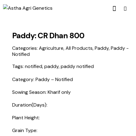
Paddy: CR Dhan 800
Categories:
Agriculture
,
All Products
,
Paddy
,
Paddy -
Notified
Tags:
notified
,
paddy
,
paddy notified
Category: Paddy – Notified
Sowing Season: Kharif only
Duration(Days):
Plant Height:
Grain Type: