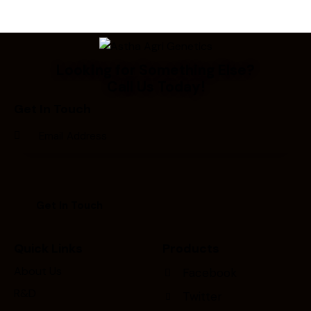
Looking for Something Else?
Call Us Today!
Get In Touch
Quick Links
Products
About Us
Facebook
R&D
Twitter