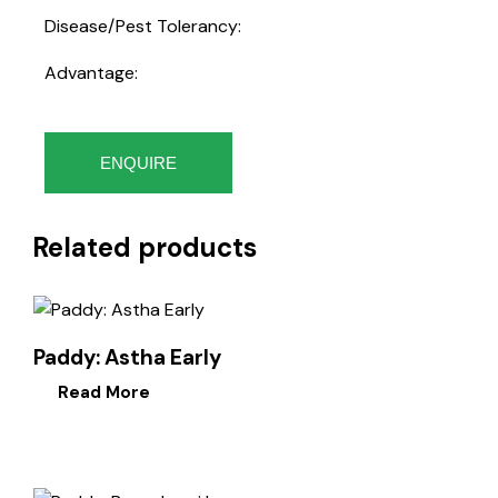
Disease/Pest Tolerancy:
Advantage:
ENQUIRE
Related products
Paddy: Astha Early
Read More