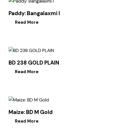
Paddy: Bangalaxmi I
Read More
BD 238 GOLD PLAIN
Read More
Maize: BD M Gold
Read More