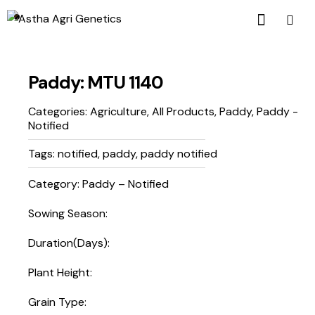
Paddy: MTU 1140
Categories:
Agriculture
,
All Products
,
Paddy
,
Paddy -
Notified
Tags:
notified
,
paddy
,
paddy notified
Category: Paddy – Notified
Sowing Season:
Duration(Days):
Plant Height:
Grain Type: