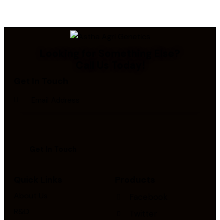
Looking for Something Else?
Call Us Today!
Get In Touch
Quick Links
Products
About Us
Facebook
R&D
Twitter