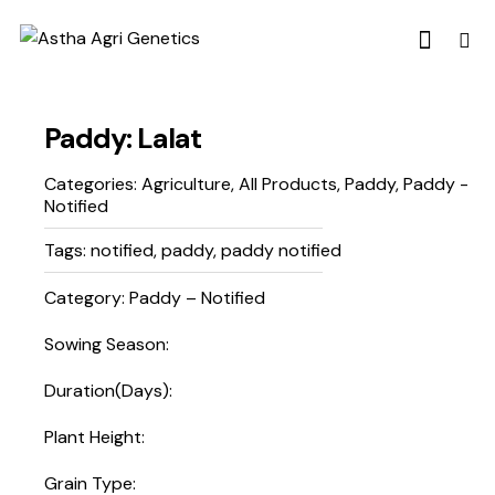
Paddy: Lalat
Categories:
Agriculture
,
All Products
,
Paddy
,
Paddy -
Notified
Tags:
notified
,
paddy
,
paddy notified
Category: Paddy – Notified
Sowing Season:
Duration(Days):
Plant Height:
Grain Type: