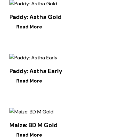
Paddy: Astha Gold
Read More
Paddy: Astha Early
Read More
Maize: BD M Gold
Read More