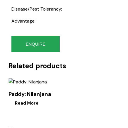
Disease/Pest Tolerancy:
Advantage:
ENQUIRE
Related products
Paddy: Nilanjana
Read More