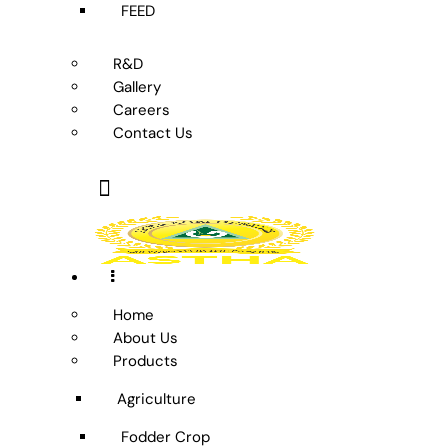
FEED
R&D
Gallery
Careers
Contact Us
Home
About Us
Products
Agriculture
Fodder Crop