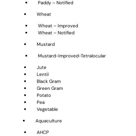
Paddy – Notified
Wheat
Wheat – Improved
Wheat – Notified
Mustard
Mustard-Improved-Tetralocular
Jute
Lentil
Black Gram
Green Gram
Potato
Pea
Vegetable
Aquaculture
AHCP