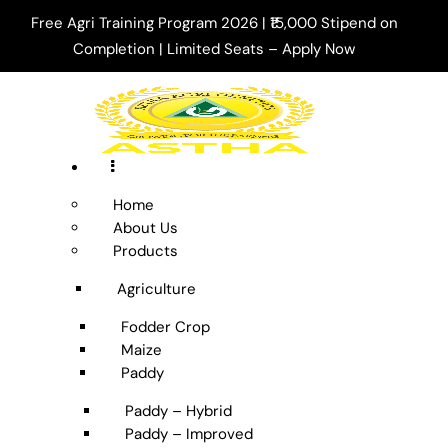
Free Agri Training Program 2026 | ₹15,000 Stipend on
Completion | Limited Seats –
Apply Now
Home
About Us
Products
Agriculture
Fodder Crop
Maize
Paddy
Paddy – Hybrid
Paddy – Improved