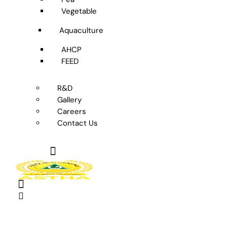
Vegetable
Aquaculture
AHCP
FEED
R&D
Gallery
Careers
Contact Us