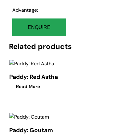
Advantage:
ENQUIRE
Related products
Paddy: Red Astha
Read More
Paddy: Goutam