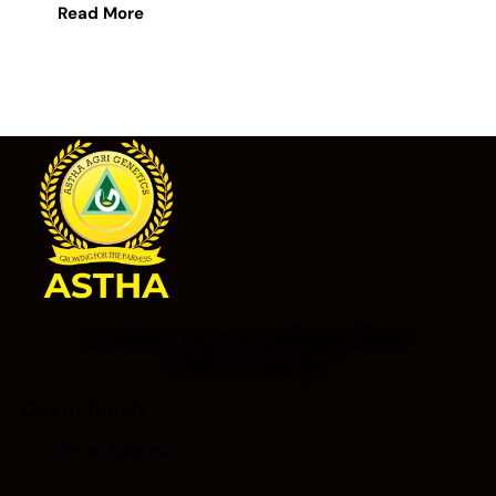
Read More
Looking for Something Else?
Call Us Today!
Get In Touch