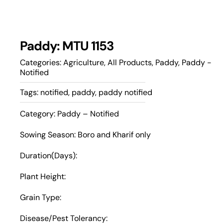
Paddy: MTU 1153
Categories:
Agriculture
,
All Products
,
Paddy
,
Paddy -
Notified
Tags:
notified
,
paddy
,
paddy notified
Category: Paddy – Notified
Sowing Season: Boro and Kharif only
Duration(Days):
Plant Height:
Grain Type:
Disease/Pest Tolerancy: