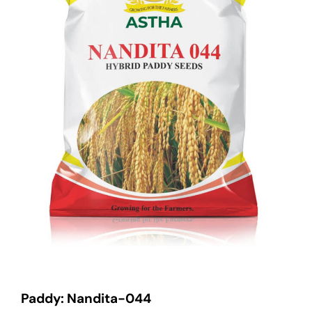
Paddy: Nandita-044