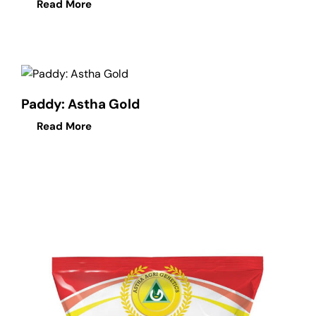
Read More
Paddy: Astha Gold
Read More