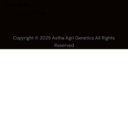
Call Us At
+91 9800977748
Copyright © 2025
Astha Agri Genetics
All Rights
Reserved