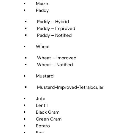
Maize
Paddy
Paddy – Hybrid
Paddy – Improved
Paddy – Notified
Wheat
Wheat – Improved
Wheat – Notified
Mustard
Mustard-Improved-Tetralocular
Jute
Lentil
Black Gram
Green Gram
Potato
Pea