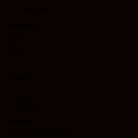
Quick Links
About Us
R&D
Careers
Contacts
Products
Facebook
Twitter
Instagram
Mail Us At
customercare@asthaagri.com